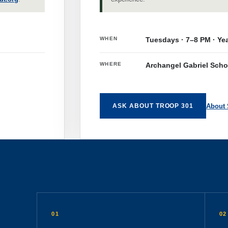
WHEN
Tuesdays · 7–8 PM · Ye
WHERE
Archangel Gabriel Scho
About
ASK ABOUT TROOP 301
01
02