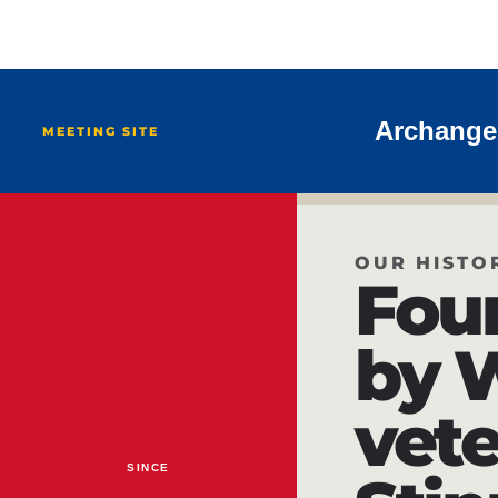
Archangel
MEETING SITE
OUR HISTO
Fou
by 
vete
SINCE