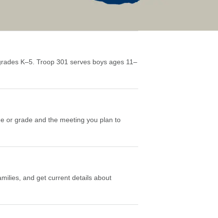
grades K–5. Troop 301 serves boys ages 11–
ge or grade and the meeting you plan to
milies, and get current details about