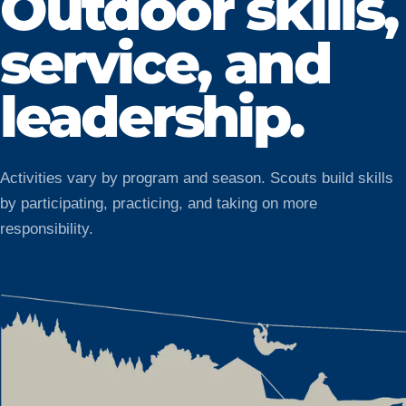
Outdoor skills,
service, and
leadership.
Activities vary by program and season. Scouts build skills
by participating, practicing, and taking on more
responsibility.