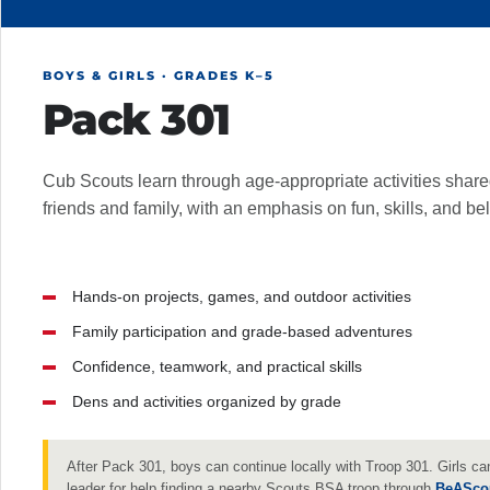
BOYS & GIRLS · GRADES K–5
Pack 301
Cub Scouts learn through age-appropriate activities share
friends and family, with an emphasis on fun, skills, and be
Hands-on projects, games, and outdoor activities
Family participation and grade-based adventures
Confidence, teamwork, and practical skills
Dens and activities organized by grade
After Pack 301, boys can continue locally with Troop 301. Girls ca
leader for help finding a nearby Scouts BSA troop through
BeASco