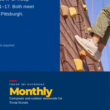
11–17. Both meet
 Pittsburgh.
is required.
TROOP 301 OUTDOORS
Monthly
Campouts and outdoor weekends for
Troop Scouts