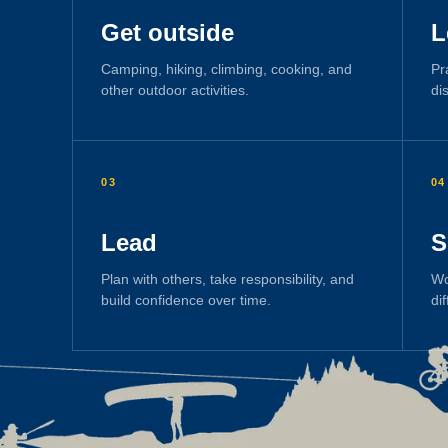
Get outside
L
Camping, hiking, climbing, cooking, and
Pr
other outdoor activities.
di
03
04
Lead
S
Plan with others, take responsibility, and
Wo
build confidence over time.
di