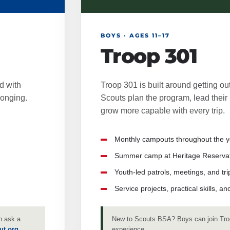
BOYS · AGES 11–17
Troop 301
d with
Troop 301 is built around getting out
longing.
Scouts plan the program, lead their 
grow more capable with every trip.
Monthly campouts throughout the y
Summer camp at Heritage Reservat
Youth-led patrols, meetings, and tri
Service projects, practical skills, 
n ask a
New to Scouts BSA? Boys can join Tro
ut.org
.
experience.