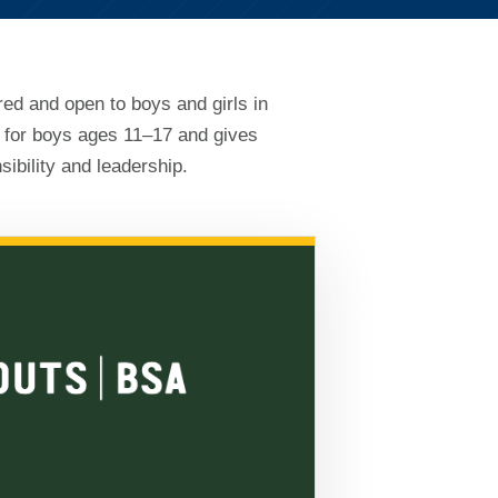
red and open to boys and girls in
 for boys ages 11–17 and gives
ibility and leadership.