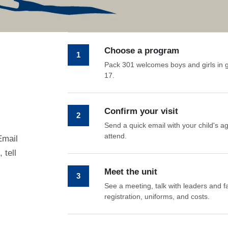
Choose a program
1
Pack 301 welcomes boys and girls in 
17.
Confirm your visit
2
Send a quick email with your child's a
attend.
Email
 tell
Meet the unit
3
See a meeting, talk with leaders and fa
registration, uniforms, and costs.