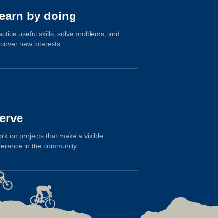
earn by doing
actice useful skills, solve problems, and
scover new interests.
erve
rk on projects that make a visible
fference in the community.