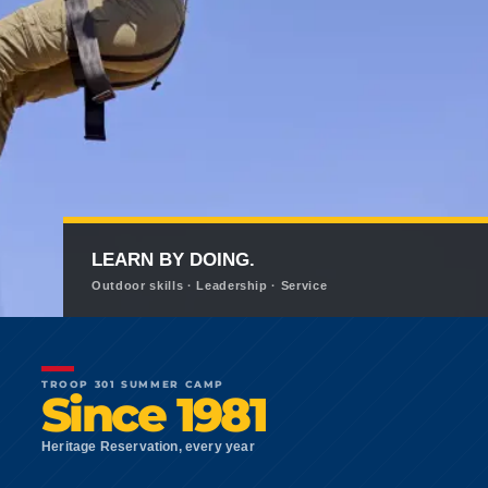
LEARN BY DOING.
Outdoor skills · Leadership · Service
TROOP 301 SUMMER CAMP
Since 1981
Heritage Reservation, every year