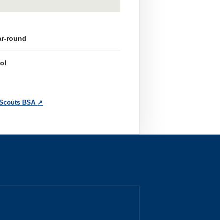
ar-round
ol
 Scouts BSA
↗