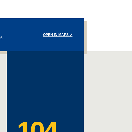
OPEN IN MAPS
↗
36
104