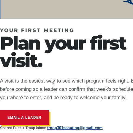
YOUR FIRST MEETING
Plan your first
visit.
A visit is the easiest way to see which program feels right. 
before coming so a leader can confirm that week's schedule,
you where to enter, and be ready to welcome your family.
EMAIL A LEADER
troop301scouting@gmail.com
Shared Pack + Troop inbox: