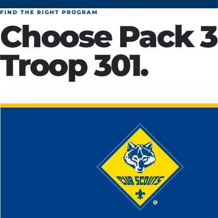
FIND THE RIGHT PROGRAM
Choose Pack 3
Troop 301.