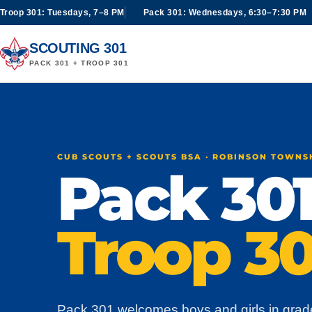
Troop 301: Tuesdays, 7–8 PM
Pack 301: Wednesdays, 6:30–7:30 PM
SCOUTING 301
PACK 301 + TROOP 301
CUB SCOUTS + SCOUTS BSA · ROBINSON TOWNS
Pack 301
Troop 30
Pack 301 welcomes boys and girls in grad