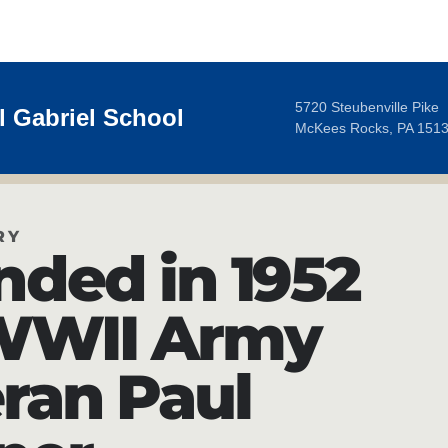
5720 Steubenville Pike
 Gabriel School
McKees Rocks, PA 151
RY
nded in 1952
WWII Army
ran Paul