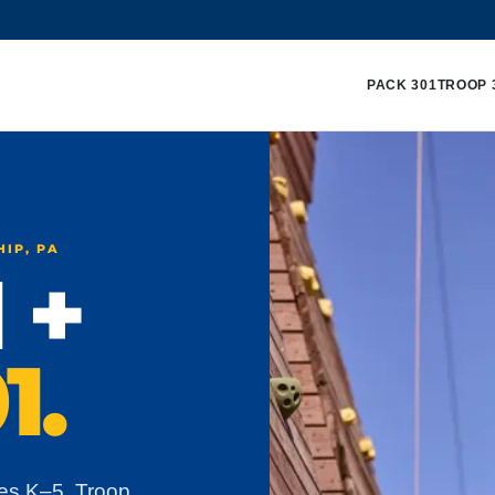
PACK 301
TROOP 
HIP, PA
 +
1.
es K–5. Troop