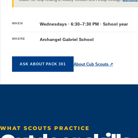
WHEN
Wednesdays · 6:30–7:30 PM · School year
WHERE
Archangel Gabriel School
About Cub Scouts
↗
ASK ABOUT PACK 301
WHAT SCOUTS PRACTICE