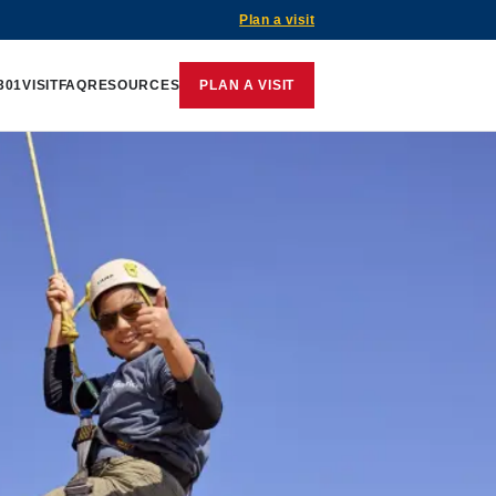
Plan a visit
301
VISIT
FAQ
RESOURCES
PLAN A VISIT