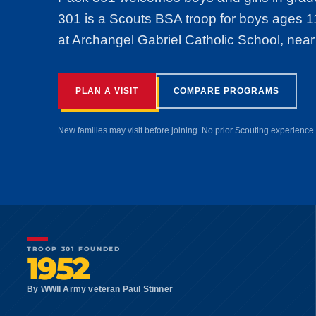
301 is a Scouts BSA troop for boys ages 
at Archangel Gabriel Catholic School, near
PLAN A VISIT
COMPARE PROGRAMS
New families may visit before joining. No prior Scouting experience 
TROOP 301 FOUNDED
1952
By WWII Army veteran Paul Stinner