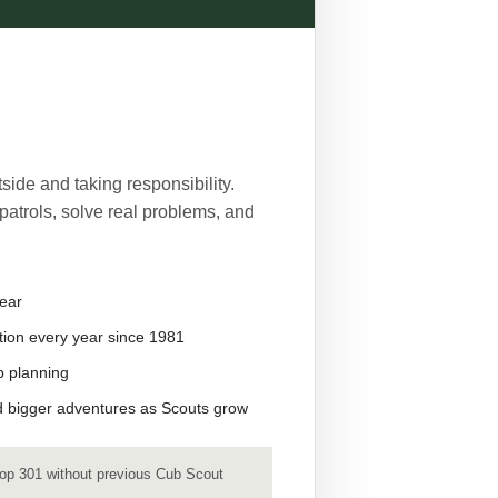
side and taking responsibility.
patrols, solve real problems, and
ear
ion every year since 1981
p planning
and bigger adventures as Scouts grow
op 301 without previous Cub Scout