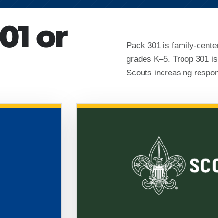
01 or
Pack 301 is family-cente
grades K–5. Troop 301 is
Scouts increasing respons